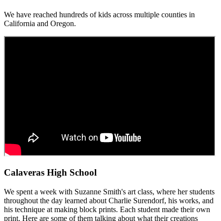
We have reached hundreds of kids across multiple counties in
California and Oregon.
Calaveras High School
We spent a week with Suzanne Smith's art class, where her students
throughout the day learned about Charlie Surendorf, his works, and
his technique at making block prints. Each student made their own
print. Here are some of them talking about what their creations