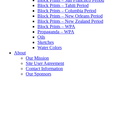
Block Prints – San Francisco Period
Block Prints – Tahiti Period
Block Prints – Columbia Period
Block Prints – New Orleans Period
Block Prints – New Zealand Period
Block Prints – WPA
Propaganda – WPA
Oils
Sketches
Water Colors
About
Our Mission
Site User Agreement
Contact Information
Our Sponsors