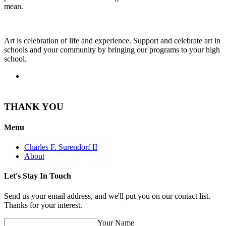
mean.
Art is celebration of life and experience. Support and celebrate art in
schools and your community by bringing our programs to your high
school.
THANK YOU
Menu
Charles F. Surendorf II
About
Let's Stay In Touch
Send us your email address, and we'll put you on our contact list.
Thanks for your interest.
Your Name