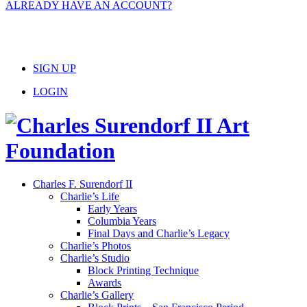
ALREADY HAVE AN ACCOUNT?
SIGN UP
LOGIN
Charles F. Surendorf II
Charlie’s Life
Early Years
Columbia Years
Final Days and Charlie’s Legacy
Charlie’s Photos
Charlie’s Studio
Block Printing Technique
Awards
Charlie’s Gallery