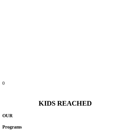
0
KIDS REACHED
OUR
Programs