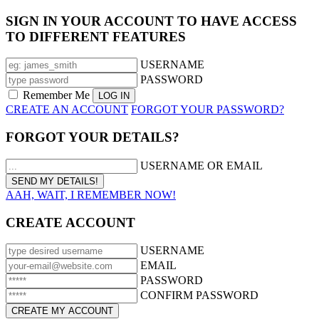
SIGN IN YOUR ACCOUNT TO HAVE ACCESS
TO DIFFERENT FEATURES
USERNAME
PASSWORD
Remember Me
CREATE AN ACCOUNT
FORGOT YOUR PASSWORD?
FORGOT YOUR DETAILS?
USERNAME OR EMAIL
AAH, WAIT, I REMEMBER NOW!
CREATE ACCOUNT
USERNAME
EMAIL
PASSWORD
CONFIRM PASSWORD